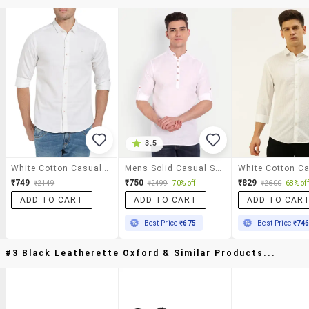
3.5
White Cotton Casual Shirt
Mens Solid Casual Shirt
₹749
₹750
₹829
₹2149
₹2499
70% off
₹2600
68% off
ADD TO CART
ADD TO CART
ADD TO CAR
Best Price
₹675
Best Price
₹74
#3 Black Leatherette Oxford & Similar Products...