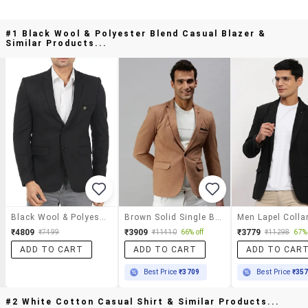
#1 Black Wool & Polyester Blend Casual Blazer &
Similar Products...
Black Wool & Polyester Blend Casual Blazer
Brown Solid Single Breasted Casual Blazer
₹4809
₹3909
₹3779
₹7499
₹11410
66% off
₹11298
67% 
ADD TO CART
ADD TO CART
ADD TO CAR
Best Price
₹3709
Best Price
₹35
#2 White Cotton Casual Shirt & Similar Products...