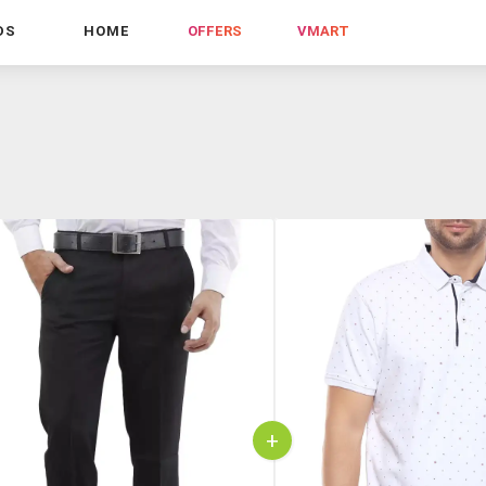
DS
HOME
OFFERS
VMART
+