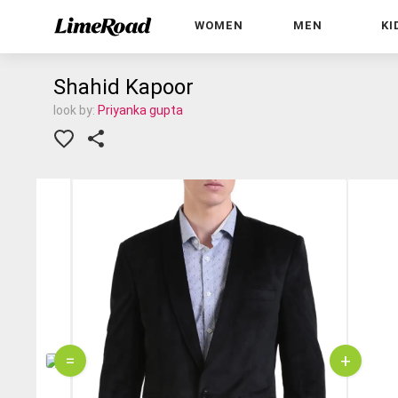
WOMEN
MEN
KI
Shahid Kapoor
look by:
Priyanka gupta
=
+