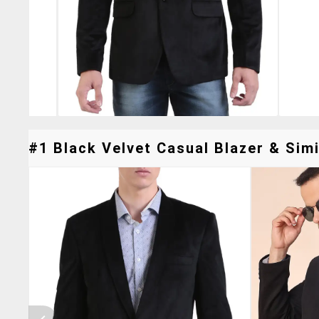
#1 Black Velvet Casual Blazer & Simi