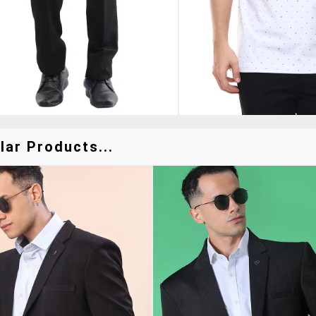
lar Products...