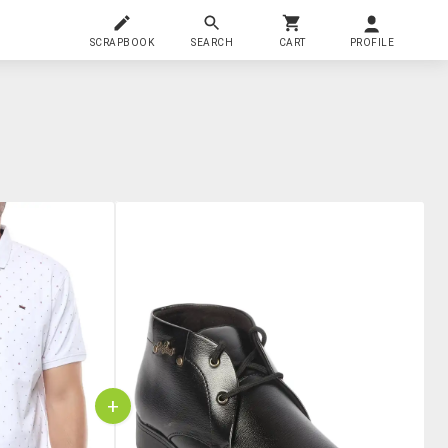
SCRAPBOOK
SEARCH
CART
PROFILE
+