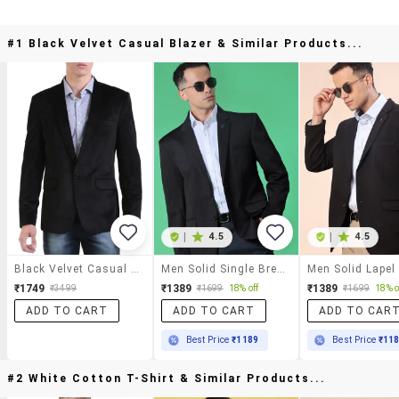
#1 Black Velvet Casual Blazer & Similar Products...
|
4.5
|
4.5
Black Velvet Casual Blazer
Men Solid Single Breasted Casual Blazer
₹1749
₹1389
₹1389
₹3499
₹1699
18% off
₹1699
18% o
ADD TO CART
ADD TO CART
ADD TO CAR
Best Price
₹1189
Best Price
₹11
#2 White Cotton T-Shirt & Similar Products...