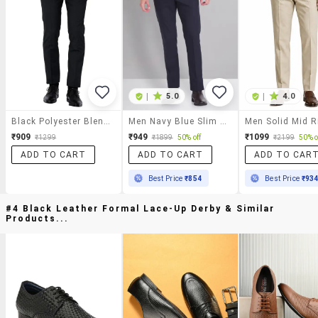
|
5.0
|
4.0
Black Polyester Blend Flat Front Formal Trouser
Men Navy Blue Slim Fit Formal Trousers
₹909
₹949
₹1099
₹1299
₹1899
50% off
₹2199
50% o
ADD TO CART
ADD TO CART
ADD TO CAR
Best Price
₹854
Best Price
₹93
#4 Black Leather Formal Lace-Up Derby & Similar
Products...