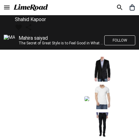
Shahid Kapoor
Mahira saiyad
FOLLOW
The Secret of Great Style is to Feel Good in What you wear..!