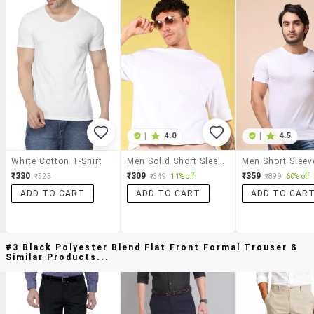
|
4.0
|
4.5
White Cotton T-Shirt
Men Solid Short Sleeve Oversized T-Shirt
₹330
₹309
₹359
₹525
₹349
11% off
₹899
60% off
ADD TO CART
ADD TO CART
ADD TO CAR
#3 Black Polyester Blend Flat Front Formal Trouser &
Similar Products...