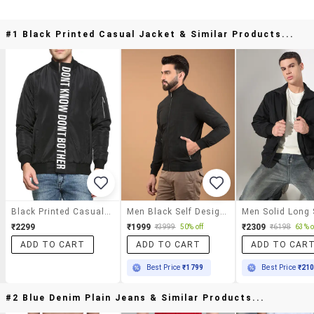
#1 Black Printed Casual Jacket & Similar Products...
Black Printed Casual Jacket
Men Black Self Design Long Sleeve Jacket
₹2299
₹1999
₹2309
₹3999
50% off
₹6198
63% o
ADD TO CART
ADD TO CART
ADD TO CAR
Best Price
₹1799
Best Price
₹21
#2 Blue Denim Plain Jeans & Similar Products...