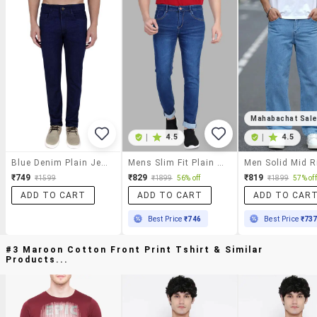
Mahabachat Sal
|
4.5
|
4.5
Blue Denim Plain Jeans
Mens Slim Fit Plain Jeans
₹749
₹829
₹819
₹1599
₹1899
56% off
₹1899
57% off
ADD TO CART
ADD TO CART
ADD TO CAR
Best Price
₹746
Best Price
₹73
#3 Maroon Cotton Front Print Tshirt & Similar
Products...