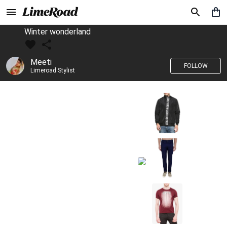
Winter wonderland
Meeti
FOLLOW
Limeroad Stylist