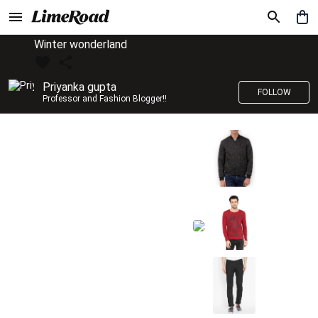
Winter wonderland
Priyanka gupta
FOLLOW
Professor and Fashion Blogger!!