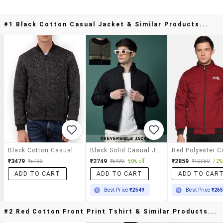
#1 Black Cotton Casual Jacket & Similar Products...
Black Cotton Casual Jacket
Black Solid Casual Jacket
₹3479
₹2749
₹2859
₹5799
₹5499
50% off
₹10350
72% 
ADD TO CART
ADD TO CART
ADD TO CAR
Best Price
₹2549
Best Price
₹26
#2 Red Cotton Front Print Tshirt & Similar Products...