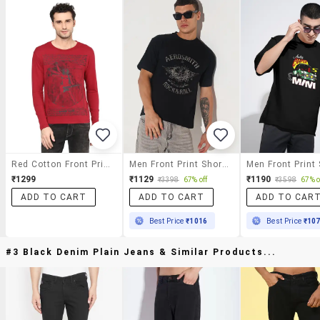
Red Cotton Front Print Tshirt
Men Front Print Short Sleeve Regular Fit T-Shirt
₹1299
₹1129
₹1190
₹3398
67% off
₹3598
67% o
ADD TO CART
ADD TO CART
ADD TO CAR
Best Price
₹1016
Best Price
₹10
#3 Black Denim Plain Jeans & Similar Products...