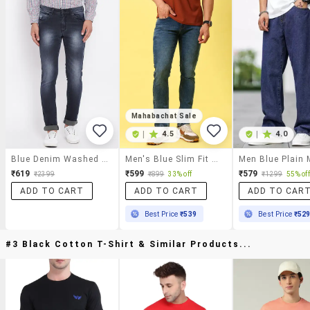
Mahabachat Sale
|
4.5
|
4.0
Blue Denim Washed Jeans
Men's Blue Slim Fit Denim Casual Jeans
₹619
₹599
₹579
₹2399
₹899
33% off
₹1299
55% off
ADD TO CART
ADD TO CART
ADD TO CAR
Best Price
₹539
Best Price
₹52
#3 Black Cotton T-Shirt & Similar Products...