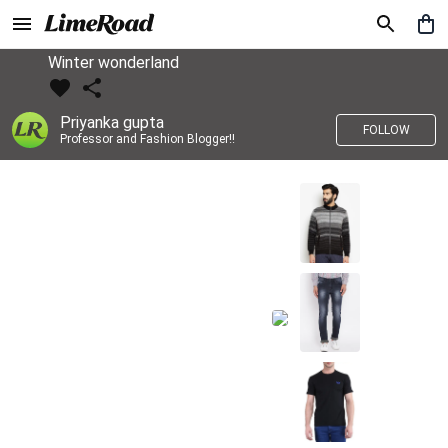
Winter wonderland
Priyanka gupta
FOLLOW
Professor and Fashion Blogger!!