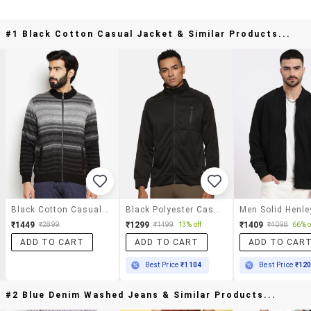
#1 Black Cotton Casual Jacket & Similar Products...
Black Cotton Casual Jacket
Black Polyester Casual Jacket
₹1449
₹1299
₹1409
₹2899
₹1499
13% off
₹4098
66% o
ADD TO CART
ADD TO CART
ADD TO CAR
Best Price
₹1104
Best Price
₹12
#2 Blue Denim Washed Jeans & Similar Products...