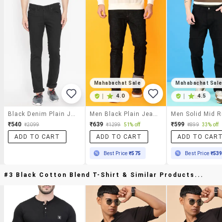
Mahabachat Sale
Mahabachat Sal
|
4.0
|
4.5
Black Denim Plain Jeans
Men Black Plain Jeans
₹540
₹639
₹599
₹2099
₹1299
51% off
₹899
33% off
ADD TO CART
ADD TO CART
ADD TO CAR
Best Price
₹575
Best Price
₹53
#3 Black Cotton Blend T-Shirt & Similar Products...