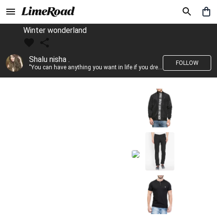
Winter wonderland
Shalu nisha .
FOLLOW
"You can have anything you want in life if you dress for it." —Edith Head