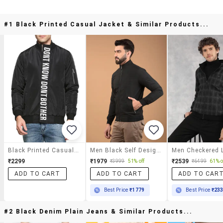
#1 Black Printed Casual Jacket & Similar Products...
Black Printed Casual Jacket
Men Black Self Design Long Sleeve Jacket
₹2299
₹1979
₹2539
₹3999
51% off
₹6499
61% o
ADD TO CART
ADD TO CART
ADD TO CAR
Best Price
₹1779
Best Price
₹23
#2 Black Denim Plain Jeans & Similar Products...