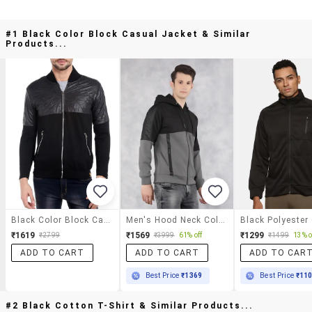
#1 Black Color Block Casual Jacket & Similar
Products...
Black Color Block Casual Jacket
Men's Hood Neck Color Block Casual Jacket
₹1619
₹1569
₹1299
₹2799
₹3999
61% off
₹1499
13% o
ADD TO CART
ADD TO CART
ADD TO CAR
Best Price
₹1369
Best Price
₹11
#2 Black Cotton T-Shirt & Similar Products...