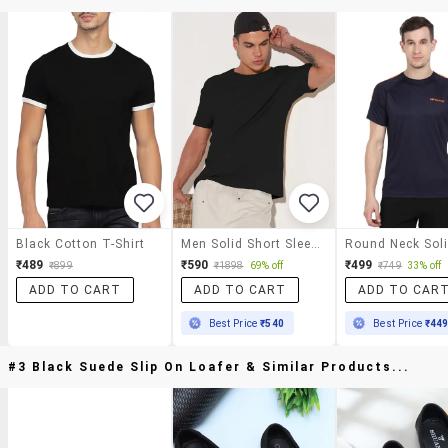
Black Cotton T-Shirt
Men Solid Short Sleeve Regular Fit T-Shirt
₹489
₹590
₹499
₹899
₹1898
69% off
₹749
33% off
ADD TO CART
ADD TO CART
ADD TO CAR
Best Price
₹540
Best Price
₹44
#3 Black Suede Slip On Loafer & Similar Products...