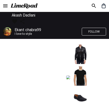
Akash Dadlani
Ekant chabra99
FOLLOW
I love to style