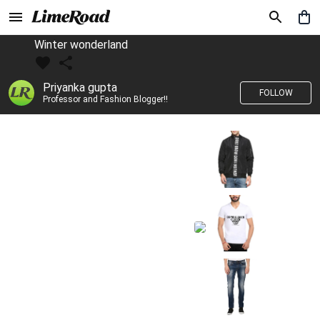
Winter wonderland
Priyanka gupta
FOLLOW
Professor and Fashion Blogger!!