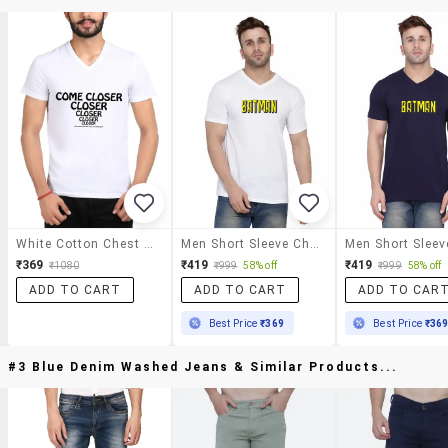
White Cotton Chest Print Tshirt
Men Short Sleeve Chest Print T-Shirt
₹369
₹419
₹419
₹1080
₹999
58% off
₹999
58% off
ADD TO CART
ADD TO CART
ADD TO CAR
Best Price
₹369
Best Price
₹36
#3 Blue Denim Washed Jeans & Similar Products...