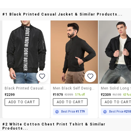
#1 Black Printed Casual Jacket & Similar Products...
Black Printed Casual Jacket
Men Black Self Design Long Sleeve Jacket
₹2299
₹1979
₹2309
₹3999
51% off
₹6198
63% o
ADD TO CART
ADD TO CART
ADD TO CAR
Best Price
₹1779
Best Price
₹21
#2 White Cotton Chest Print Tshirt & Similar
Products...