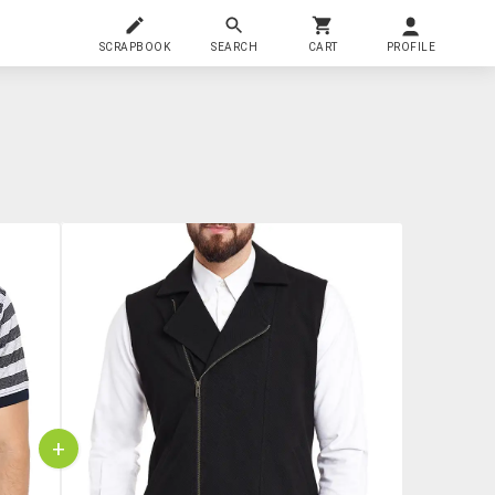
SCRAPBOOK
SEARCH
CART
PROFILE
+