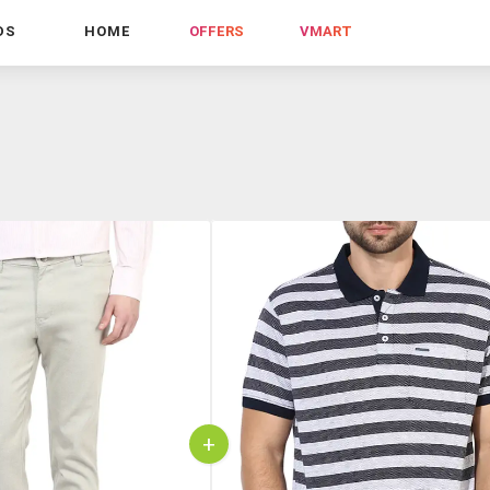
DS
HOME
OFFERS
VMART
+