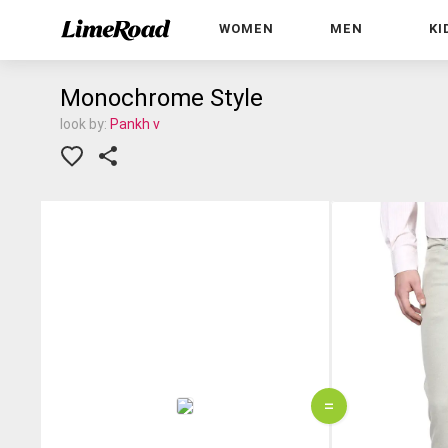
WOMEN
MEN
KI
Monochrome Style
look by:
Pankh v
=