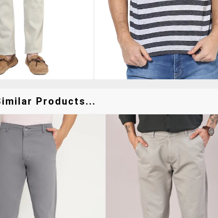
imilar Products...