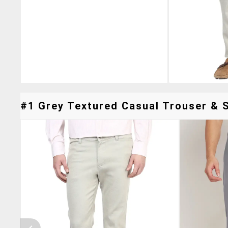
#1 Grey Textured Casual Trouser & S