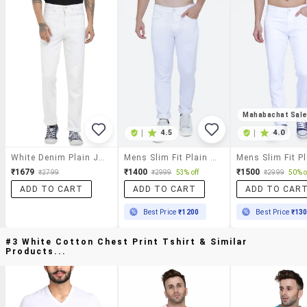
Mahabachat Sal
|
4.5
|
4.0
White Denim Plain Jeans
Mens Slim Fit Plain Jeans
₹1679
₹1400
₹1500
₹2799
₹2999
53% off
₹2999
50% o
ADD TO CART
ADD TO CART
ADD TO CAR
Best Price
₹1200
Best Price
₹13
#3 White Cotton Chest Print Tshirt & Similar
Products...