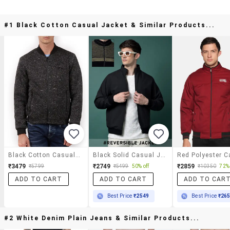
#1 Black Cotton Casual Jacket & Similar Products...
Black Cotton Casual Jacket
Black Solid Casual Jacket
₹3479
₹2749
₹2859
₹5799
₹5499
50% off
₹10350
72% 
ADD TO CART
ADD TO CART
ADD TO CAR
Best Price
₹2549
Best Price
₹26
#2 White Denim Plain Jeans & Similar Products...