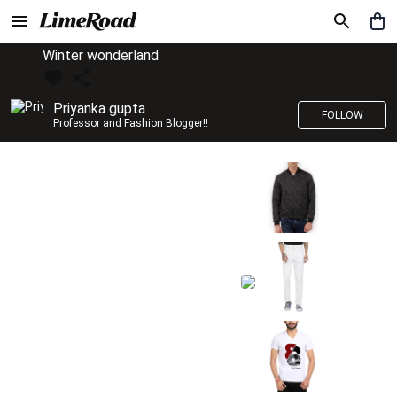
Winter wonderland
Priyanka gupta
FOLLOW
Professor and Fashion Blogger!!