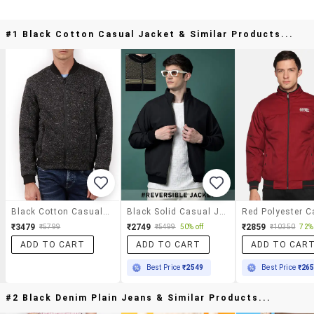
#1 Black Cotton Casual Jacket & Similar Products...
Black Cotton Casual Jacket
Black Solid Casual Jacket
₹3479
₹2749
₹2859
₹5799
₹5499
50% off
₹10350
72% 
ADD TO CART
ADD TO CART
ADD TO CAR
Best Price
₹2549
Best Price
₹26
#2 Black Denim Plain Jeans & Similar Products...