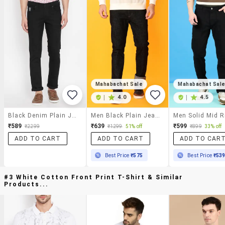
Mahabachat Sale
Mahabachat Sal
|
4.0
|
4.5
Black Denim Plain Jeans
Men Black Plain Jeans
₹589
₹639
₹599
₹2299
₹1299
51% off
₹899
33% off
ADD TO CART
ADD TO CART
ADD TO CAR
Best Price
₹575
Best Price
₹53
#3 White Cotton Front Print T-Shirt & Similar
Products...