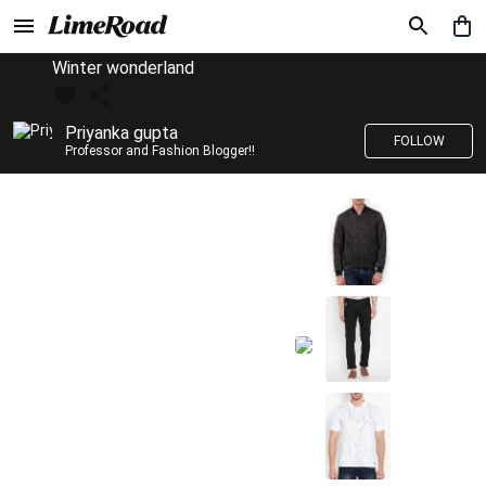
Winter wonderland
Priyanka gupta
FOLLOW
Professor and Fashion Blogger!!