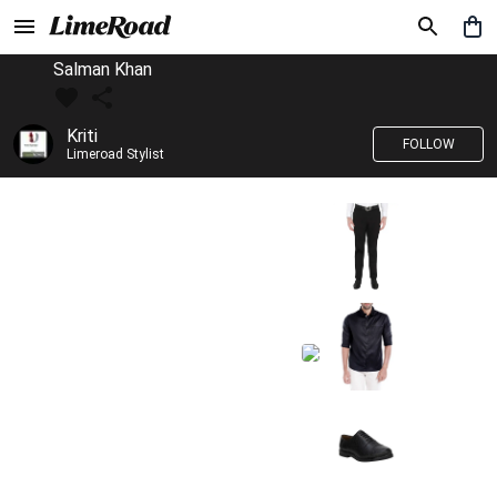
Salman Khan
Kriti
FOLLOW
Limeroad Stylist