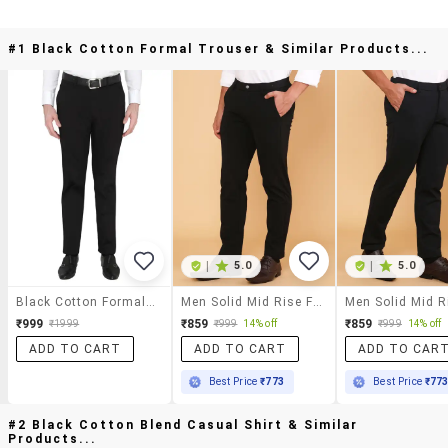
#1 Black Cotton Formal Trouser & Similar Products...
|
5.0
|
5.0
Black Cotton Formal Trouser
Men Solid Mid Rise Flat Front Formal Trouser
₹999
₹859
₹859
₹1999
₹999
14% off
₹999
14% off
ADD TO CART
ADD TO CART
ADD TO CAR
Best Price
₹773
Best Price
₹77
#2 Black Cotton Blend Casual Shirt & Similar
Products...