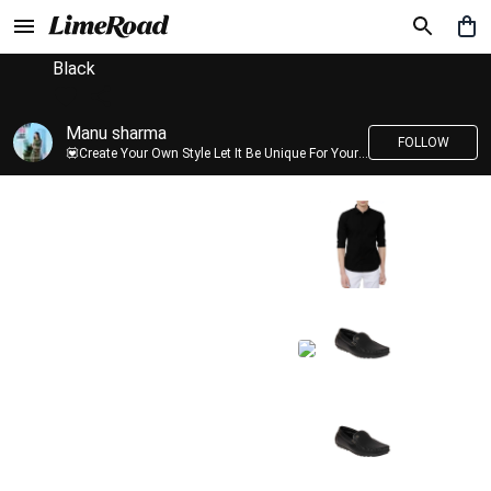
Black
Manu sharma
FOLLOW
💟Create Your Own Style Let It Be Unique For Yourself And Identifiable For Others💟 💐 Trend setter @limeroad 🦀8⃣💓🎂