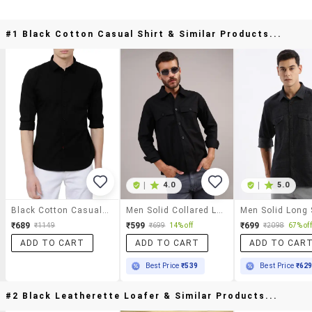
#1 Black Cotton Casual Shirt & Similar Products...
|
4.0
|
5.0
Black Cotton Casual Shirt
Men Solid Collared Long Sleeve Shirt
₹689
₹599
₹699
₹1149
₹699
14% off
₹2098
67% off
ADD TO CART
ADD TO CART
ADD TO CAR
Best Price
₹539
Best Price
₹62
#2 Black Leatherette Loafer & Similar Products...