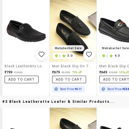
Mahabachat Sale
Mahabachat Sal
|
5.0
|
4.0
Black Leatherette Loafer
Men Black Slip On Tassel Detailed Loafer
₹799
₹679
₹649
₹1995
₹3299
79% off
₹1599
59% off
ADD TO CART
ADD TO CART
ADD TO CAR
Best Price
₹611
Best Price
₹58
#3 Black Leatherette Loafer & Similar Products...