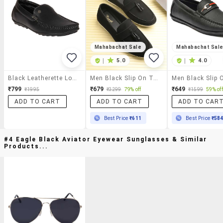
Mahabachat Sale
Mahabachat Sal
|
5.0
|
4.0
Black Leatherette Loafer
Men Black Slip On Tassel Detailed Loafer
₹799
₹679
₹649
₹1995
₹3299
79% off
₹1599
59% off
ADD TO CART
ADD TO CART
ADD TO CAR
Best Price
₹611
Best Price
₹58
#4 Eagle Black Aviator Eyewear Sunglasses & Similar
Products...