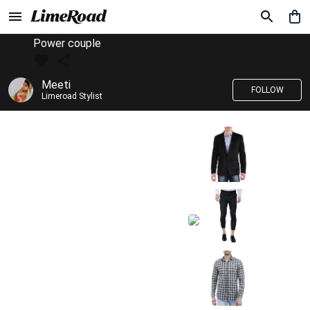
Power couple
Meeti
FOLLOW
Limeroad Stylist