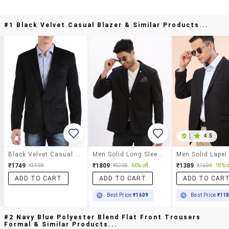
#1 Black Velvet Casual Blazer & Similar Products...
|
4.5
Black Velvet Casual Blazer
Men Solid Long Sleeve Single Breasted Blazer
₹1749
₹1809
₹1389
₹3499
₹5398
66% off
₹1699
18% o
ADD TO CART
ADD TO CART
ADD TO CAR
Best Price
₹1609
Best Price
₹11
#2 Navy Blue Polyester Blend Flat Front Trousers
Formal & Similar Products...