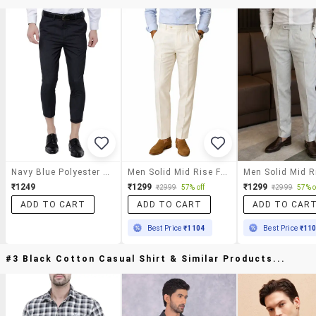
Navy Blue Polyester Blend Flat Front Trousers Formal
Men Solid Mid Rise Flat Formal Trouser
₹1249
₹1299
₹1299
₹2999
57% off
₹2999
57% o
ADD TO CART
ADD TO CART
ADD TO CAR
Best Price
₹1104
Best Price
₹11
#3 Black Cotton Casual Shirt & Similar Products...