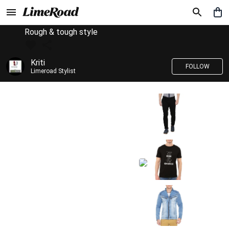
Rough & tough style
Kriti
FOLLOW
Limeroad Stylist