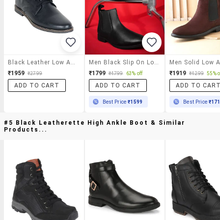
Black Leather Low Ankle Boot
Men Black Slip On Low Ankle Boot
₹1959
₹1799
₹1919
₹2799
₹4799
63% off
₹4299
55% o
ADD TO CART
ADD TO CART
ADD TO CAR
Best Price
₹1599
Best Price
₹17
#5 Black Leatherette High Ankle Boot & Similar
Products...