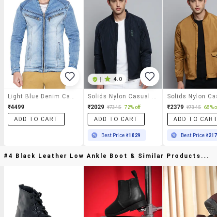
|
4.0
Light Blue Denim Casual Jacket
Solids Nylon Casual Jacket
₹4499
₹2029
₹2379
₹7345
72% off
₹7345
68% o
ADD TO CART
ADD TO CART
ADD TO CAR
Best Price
₹1829
Best Price
₹21
#4 Black Leather Low Ankle Boot & Similar Products...