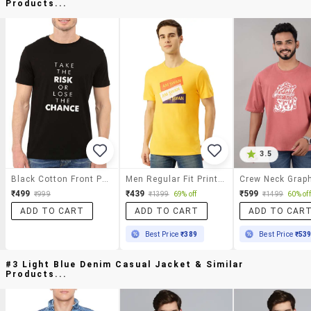
Products...
3.5
Black Cotton Front Print T-Shirt
Men Regular Fit Printed Short Sleeve T-Shirt
₹499
₹439
₹599
₹999
₹1399
69% off
₹1499
60% off
ADD TO CART
ADD TO CART
ADD TO CAR
Best Price
₹389
Best Price
₹53
#3 Light Blue Denim Casual Jacket & Similar
Products...