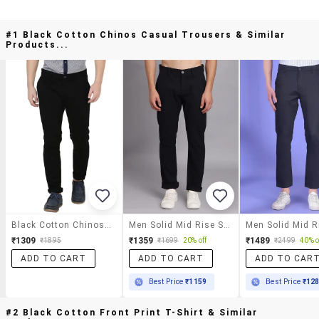
#1 Black Cotton Chinos Casual Trousers & Similar
Products...
Black Cotton Chinos Casual Trousers
Men Solid Mid Rise Slim Fit Trouser
₹1309
₹1359
₹1489
₹1895
₹1699
20% off
₹2499
40% o
ADD TO CART
ADD TO CART
ADD TO CAR
Best Price
₹1159
Best Price
₹12
#2 Black Cotton Front Print T-Shirt & Similar