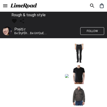
Rough & tough style
Preiti r
FOLLOW
Be $tyl!$h....Be Un!QuE....