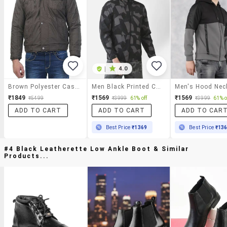
|
4.0
Brown Polyester Casual Jacket
Men Black Printed Casual Jacket
₹1849
₹1569
₹1569
₹5499
₹3999
61% off
₹3999
61% o
ADD TO CART
ADD TO CART
ADD TO CAR
Best Price
₹1369
Best Price
₹13
#4 Black Leatherette Low Ankle Boot & Similar
Products...