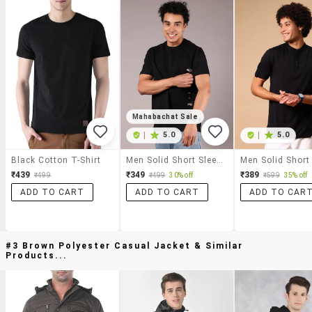
Mahabachat Sale
|
5.0
|
5.0
Black Cotton T-Shirt
Men Solid Short Sleeve Regular Fit T-Shirt
₹439
₹349
₹389
₹499
₹499
30% off
₹599
35% off
ADD TO CART
ADD TO CART
ADD TO CAR
#3 Brown Polyester Casual Jacket & Similar
Products...