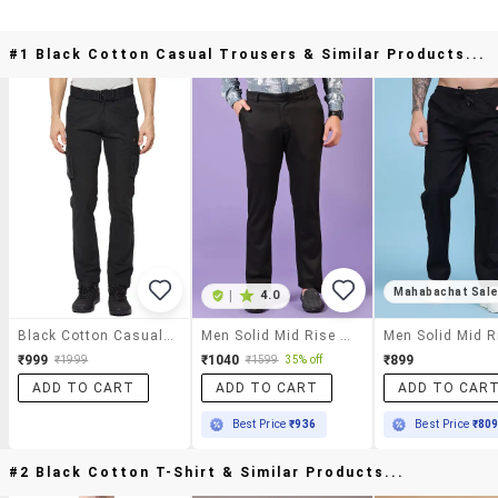
#1 Black Cotton Casual Trousers & Similar Products...
Mahabachat Sal
|
4.0
Black Cotton Casual Trousers
Men Solid Mid Rise Casual Chinos
₹999
₹1040
₹899
₹1999
₹1599
35% off
ADD TO CART
ADD TO CART
ADD TO CAR
Best Price
₹936
Best Price
₹80
#2 Black Cotton T-Shirt & Similar Products...