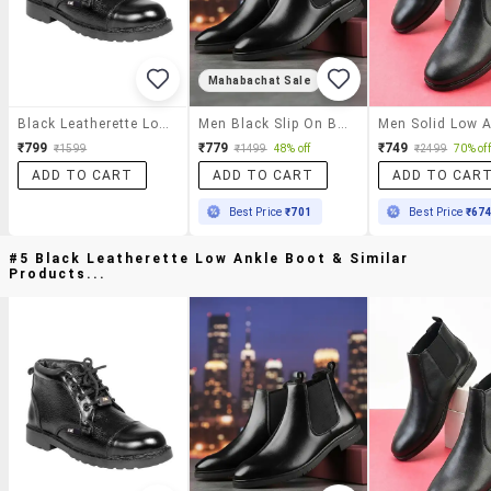
Mahabachat Sale
Black Leatherette Low Ankle Boot
Men Black Slip On Boot
₹799
₹779
₹749
₹1599
₹1499
48% off
₹2499
70% off
ADD TO CART
ADD TO CART
ADD TO CAR
Best Price
₹701
Best Price
₹67
#5 Black Leatherette Low Ankle Boot & Similar
Products...