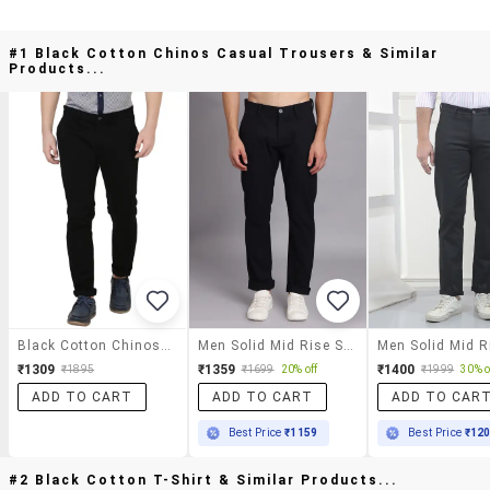
#1 Black Cotton Chinos Casual Trousers & Similar
Products...
Black Cotton Chinos Casual Trousers
Men Solid Mid Rise Slim Fit Trouser
₹1309
₹1359
₹1400
₹1895
₹1699
20% off
₹1999
30% o
ADD TO CART
ADD TO CART
ADD TO CAR
Best Price
₹1159
Best Price
₹12
#2 Black Cotton T-Shirt & Similar Products...