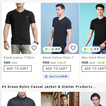
|
4.0
|
4.0
Black Cotton T-Shirt
Black Cotton Plain Tshirt
₹349
₹399
₹339
₹399
₹899
56% off
₹399
15% off
ADD TO CART
ADD TO CART
ADD TO CAR
Best Price
₹349
#3 Green Nylon Casual Jacket & Similar Products...