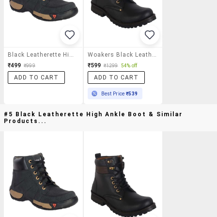
Black Leatherette High Ankle Boot
Woakers Black Leatherette High Ankle Boots
₹499
₹599
₹999
₹1299
54% off
ADD TO CART
ADD TO CART
Best Price
₹539
#5 Black Leatherette High Ankle Boot & Similar
Products...