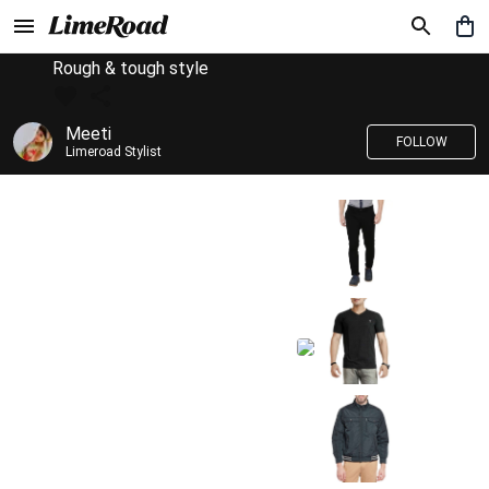
Rough & tough style
Meeti
FOLLOW
Limeroad Stylist