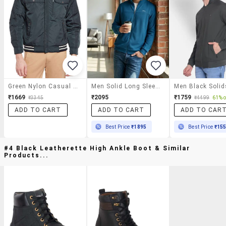
Green Nylon Casual Jacket
Men Solid Long Sleeve Regular Fit Casual Jacket
₹1669
₹2095
₹1759
₹3345
₹4499
61% o
ADD TO CART
ADD TO CART
ADD TO CAR
Best Price
₹1895
Best Price
₹15
#4 Black Leatherette High Ankle Boot & Similar
Products...