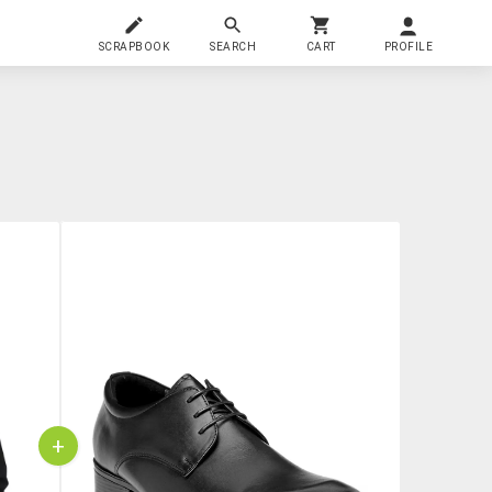
SCRAPBOOK
SEARCH
CART
PROFILE
+