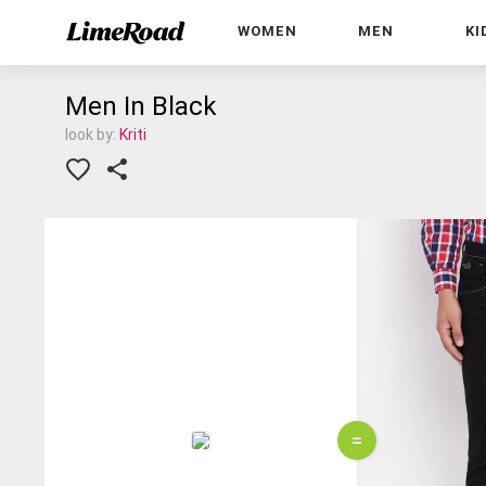
WOMEN
MEN
KI
Men In Black
look by:
Kriti
=