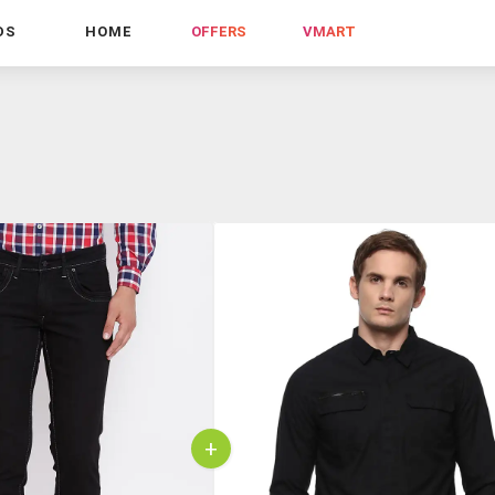
DS
HOME
OFFERS
VMART
+