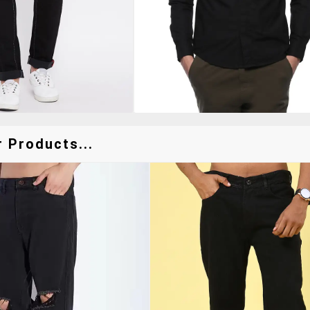
 Products...