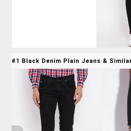
#1 Black Denim Plain Jeans & Similar