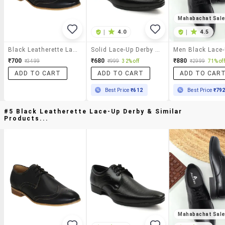
Mahabachat Sal
|
4.0
|
4.5
Black Leatherette Lace-Up Derby
Solid Lace-Up Derby Shoes
₹700
₹680
₹880
₹3499
₹999
32% off
₹2999
71% off
ADD TO CART
ADD TO CART
ADD TO CAR
Best Price
₹612
Best Price
₹79
#5 Black Leatherette Lace-Up Derby & Similar
Products...
Mahabachat Sal