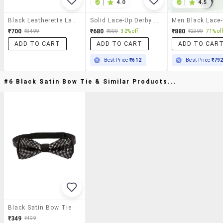
|
4.0
|
4.5
Black Leatherette Lace-Up Derby
Solid Lace-Up Derby Shoes
₹700
₹680
₹880
₹3499
₹999
32% off
₹2999
71% off
ADD TO CART
ADD TO CART
ADD TO CAR
Best Price
₹612
Best Price
₹79
#6 Black Satin Bow Tie & Similar Products...
Black Satin Bow Tie
₹349
₹499