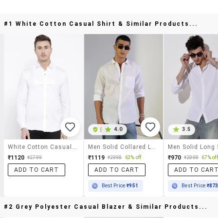
#1 White Cotton Casual Shirt & Similar Products...
|
4.0
3.5
White Cotton Casual Shirt
Men Solid Collared Long Sleeve Shirt
₹1120
₹1119
₹970
₹2799
₹2998
63% off
₹2898
67% off
ADD TO CART
ADD TO CART
ADD TO CAR
Best Price
₹951
Best Price
₹87
#2 Grey Polyester Casual Blazer & Similar Products...