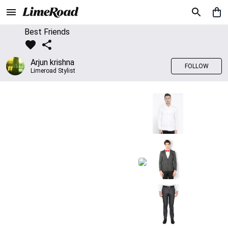
Best Friends
Arjun krishna
FOLLOW
Limeroad Stylist