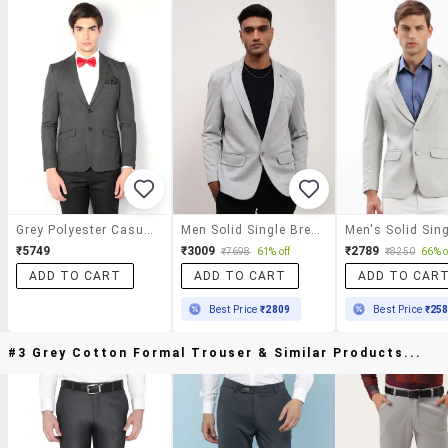
Grey Polyester Casual Blazer
Men Solid Single Breasted Casual Blazer
₹5749
₹3009
₹2789
₹7698
61% off
₹8250
66% o
ADD TO CART
ADD TO CART
ADD TO CAR
Best Price
₹2809
Best Price
₹25
#3 Grey Cotton Formal Trouser & Similar Products...