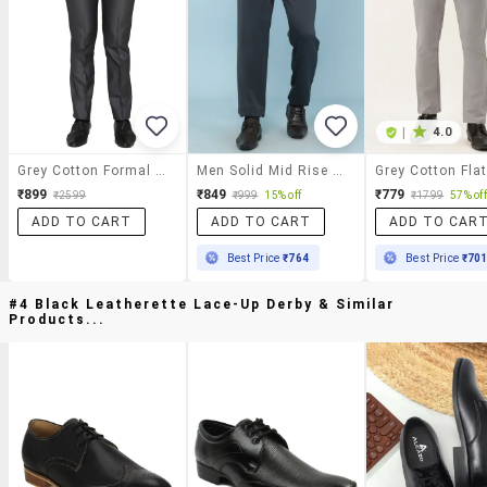
|
4.0
Grey Cotton Formal Trouser
Men Solid Mid Rise Regular Fit Formal Trouser
₹899
₹849
₹779
₹2599
₹999
15% off
₹1799
57% off
ADD TO CART
ADD TO CART
ADD TO CAR
Best Price
₹764
Best Price
₹70
#4 Black Leatherette Lace-Up Derby & Similar
Products...