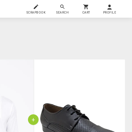
SCRAPBOOK
SEARCH
CART
PROFILE
+