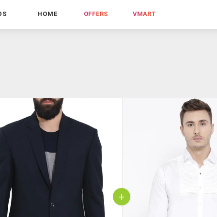
DS
HOME
OFFERS
VMART
+