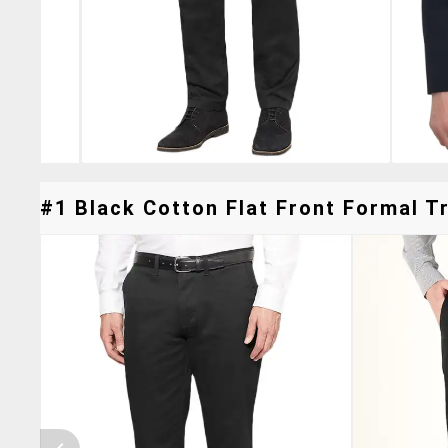
#1 Black Cotton Flat Front Formal Tr