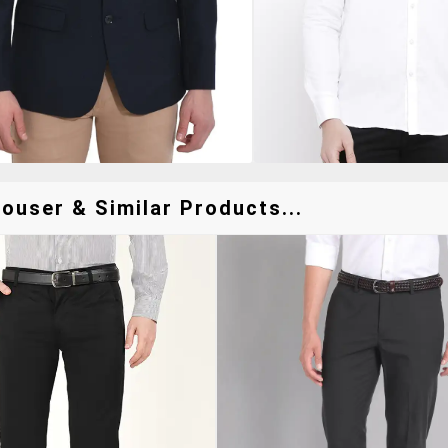
ouser & Similar Products...