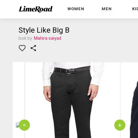
WOMEN
MEN
KI
Style Like Big B
look by:
Mahira saiyad
=
+