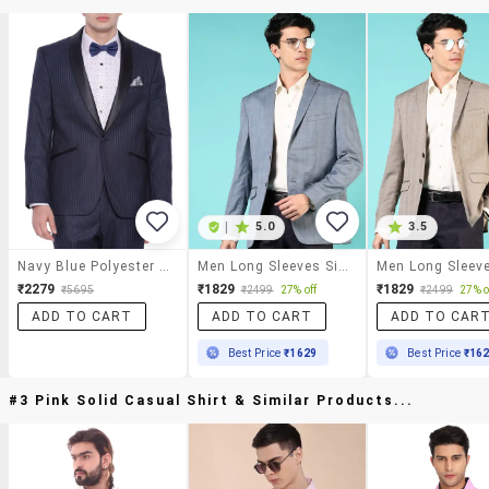
|
5.0
3.5
Navy Blue Polyester Formal Blazer
Men Long Sleeves Single Breasted Blazer
₹2279
₹1829
₹1829
₹5695
₹2499
27% off
₹2499
27% o
ADD TO CART
ADD TO CART
ADD TO CAR
Best Price
₹1629
Best Price
₹16
#3 Pink Solid Casual Shirt & Similar Products...