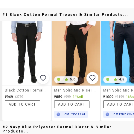
#1 Black Cotton Formal Trouser & Similar Products...
|
5.0
|
4.5
Black Cotton Formal Trouser
Men Solid Mid Rise Flat Front Formal Trouser
₹949
₹859
₹1009
₹2799
₹999
14% off
₹1199
16% o
ADD TO CART
ADD TO CART
ADD TO CAR
Best Price
₹773
Best Price
₹85
#2 Navy Blue Polyester Formal Blazer & Similar
Products...