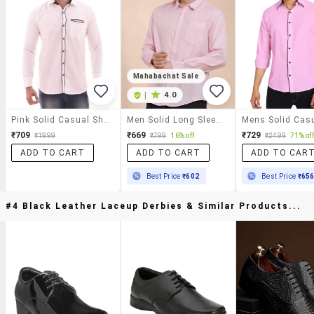
Mahabachat Sale
|
4.0
Pink Solid Casual Shirt
Men Solid Long Sleeve Regular Fit Casual Shirt
₹709
₹669
₹729
₹1999
₹799
16% off
₹2499
71% off
ADD TO CART
ADD TO CART
ADD TO CAR
Best Price
₹602
Best Price
₹65
#4 Black Leather Laceup Derbies & Similar Products...