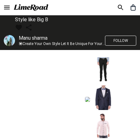
Style like Big B
Manu sharma
FOLLOW
💟Create Your Own Style Let It Be Unique For Yourself And Identifiable For Others💟 💐 Trend setter @limeroad 🦀8⃣💓🎂