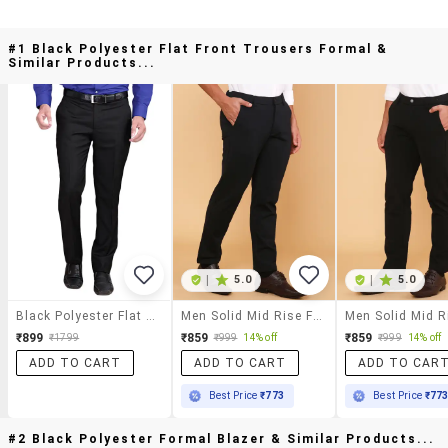
#1 Black Polyester Flat Front Trousers Formal &
Similar Products...
|
5.0
|
5.0
Black Polyester Flat Front Trousers Formal
Men Solid Mid Rise Flat Front Formal Trouser
₹899
₹859
₹859
₹1799
₹999
14% off
₹999
14% off
ADD TO CART
ADD TO CART
ADD TO CAR
Best Price
₹773
Best Price
₹77
#2 Black Polyester Formal Blazer & Similar Products...