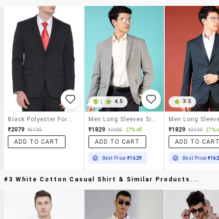
|
4.5
3.5
Black Polyester Formal Blazer
Men Long Sleeves Single Breasted Blazer
₹2079
₹1829
₹1829
₹5195
₹2499
27% off
₹2499
27% o
ADD TO CART
ADD TO CART
ADD TO CAR
Best Price
₹1629
Best Price
₹16
#3 White Cotton Casual Shirt & Similar Products...