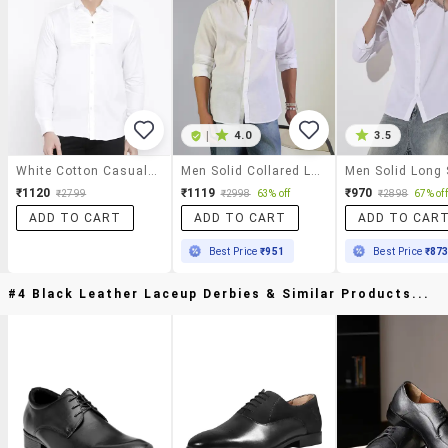
|
4.0
3.5
White Cotton Casual Shirt
Men Solid Collared Long Sleeve Shirt
₹1120
₹1119
₹970
₹2799
₹2998
63% off
₹2898
67% off
ADD TO CART
ADD TO CART
ADD TO CAR
Best Price
₹951
Best Price
₹87
#4 Black Leather Laceup Derbies & Similar Products...