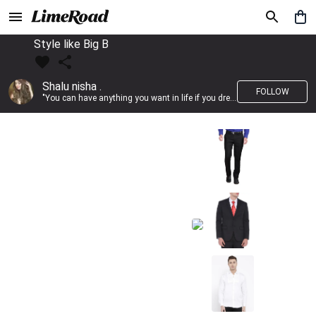
Style like Big B
Shalu nisha .
FOLLOW
"You can have anything you want in life if you dress for it." —Edith Head