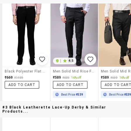
|
4.5
Black Polyester Flat Front Trousers Formal
Men Solid Mid Rise Flat Front Formal Trouser
₹669
₹589
₹589
₹1499
₹699
16% off
₹699
16% off
ADD TO CART
ADD TO CART
ADD TO CAR
Best Price
₹539
Best Price
₹53
#3 Black Leatherette Lace-Up Derby & Similar
Products...