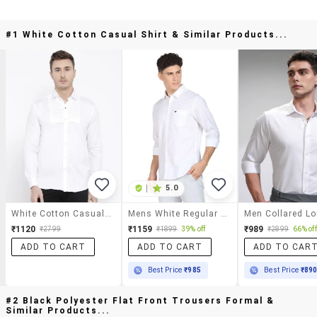
#1 White Cotton Casual Shirt & Similar Products...
|
5.0
White Cotton Casual Shirt
Mens White Regular Fit Solid Casual Shirt
₹1120
₹1159
₹989
₹2799
₹1899
39% off
₹2899
66% off
ADD TO CART
ADD TO CART
ADD TO CAR
Best Price
₹985
Best Price
₹89
#2 Black Polyester Flat Front Trousers Formal &
Similar Products...