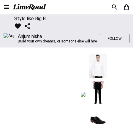
Style like Big B
Anjum nisha
FOLLOW
Build your own dreams, or someone else will hire you to build theirs. –Farrah Gray