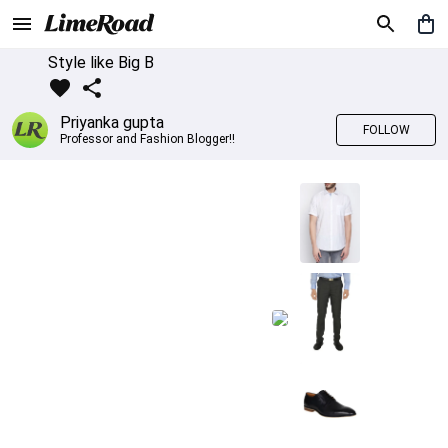
Style like Big B
Priyanka gupta
FOLLOW
Professor and Fashion Blogger!!