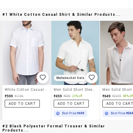
#1 White Cotton Casual Shirt & Similar Products...
Mahabachat Sale
White Cotton Casual Shirt
Men Solid Short Sleeve Regular Fit Casual Shirt
₹599
₹459
₹649
₹1195
₹599
23% off
₹2049
68% off
ADD TO CART
ADD TO CART
ADD TO CAR
Best Price
₹409
Best Price
₹58
#2 Black Polyester Formal Trouser & Similar
Products...