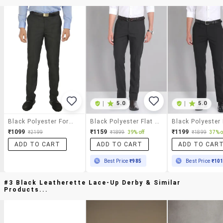
|
5.0
|
5.0
Black Polyester Formal Trouser
Black Polyester Flat Front Trousers Formal
₹1099
₹1159
₹1199
₹2199
₹1899
39% off
₹1899
37% o
ADD TO CART
ADD TO CART
ADD TO CAR
Best Price
₹985
Best Price
₹10
#3 Black Leatherette Lace-Up Derby & Similar
Products...