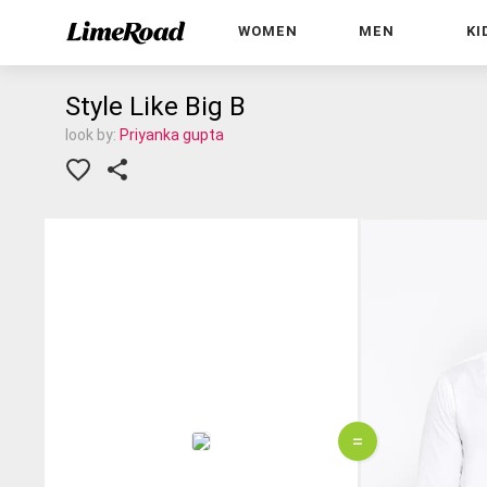
WOMEN
MEN
KI
Style Like Big B
look by:
Priyanka gupta
=