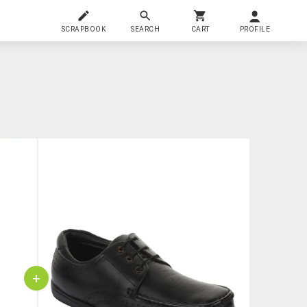
SCRAPBOOK
SEARCH
CART
PROFILE
+