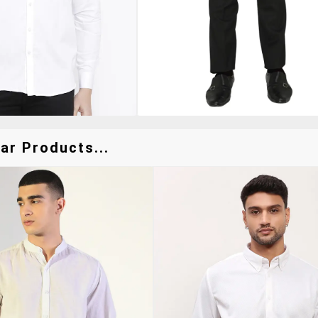
ar Products...