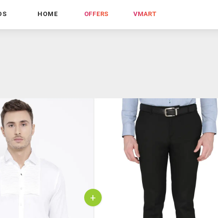
DS
HOME
OFFERS
VMART
+