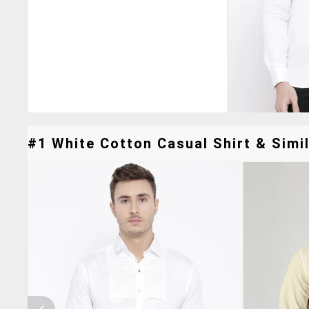
#1 White Cotton Casual Shirt & Simil