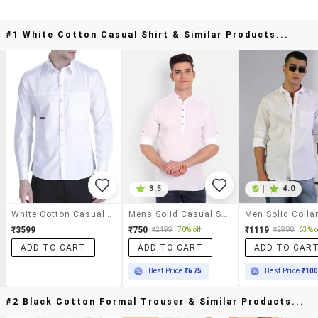
#1 White Cotton Casual Shirt & Similar Products...
3.5
|
4.0
White Cotton Casual Shirt
Mens Solid Casual Shirt
₹3599
₹750
₹1119
₹2499
70% off
₹2998
63% o
ADD TO CART
ADD TO CART
ADD TO CAR
Best Price
₹675
Best Price
₹10
#2 Black Cotton Formal Trouser & Similar Products...