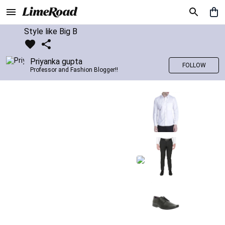
Style like Big B
Priyanka gupta
FOLLOW
Professor and Fashion Blogger!!