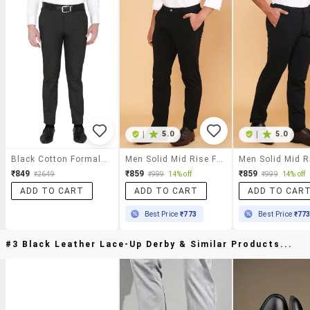
|
5.0
|
5.0
Black Cotton Formal Trouser
Men Solid Mid Rise Flat Front Formal Trouser
₹849
₹859
₹859
₹2649
₹999
14% off
₹999
14% off
ADD TO CART
ADD TO CART
ADD TO CAR
Best Price
₹773
Best Price
₹77
#3 Black Leather Lace-Up Derby & Similar Products...