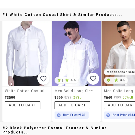
#1 White Cotton Casual Shirt & Similar Products...
Mahabachat Sal
|
4.5
|
4.0
White Cotton Casual Shirt
Men Solid Long Sleeve Regular Fit Casual Shirt
₹3599
₹599
₹649
₹799
25% off
₹999
35% off
ADD TO CART
ADD TO CART
ADD TO CAR
Best Price
₹539
Best Price
₹58
#2 Black Polyester Formal Trouser & Similar
Products...