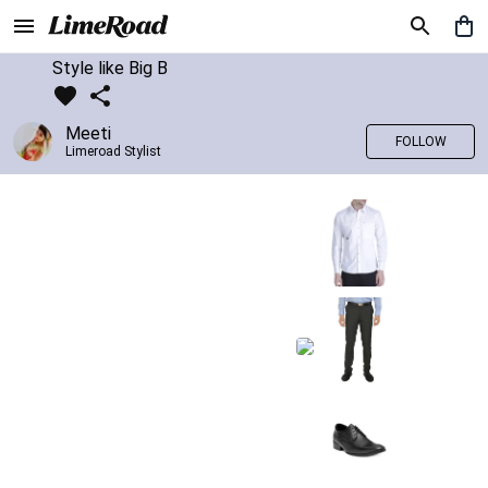
Style like Big B
Meeti
FOLLOW
Limeroad Stylist