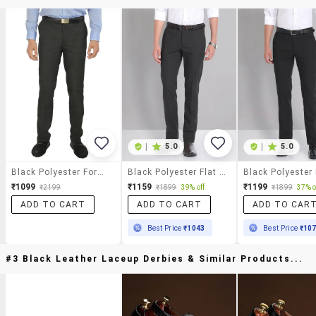
|
5.0
|
5.0
Black Polyester Formal Trouser
Black Polyester Flat Front Trousers Formal
₹1099
₹1159
₹1199
₹2199
₹1899
39% off
₹1899
37% o
ADD TO CART
ADD TO CART
ADD TO CAR
Best Price
₹1043
Best Price
₹10
#3 Black Leather Laceup Derbies & Similar Products...