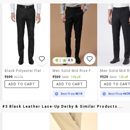
|
4.5
Black Polyester Flat Front Trousers Formal Trouser
Men Solid Mid Rise Flat Front Formal Trouser
₹699
₹569
₹529
₹1779
₹699
19% off
₹599
12% off
ADD TO CART
ADD TO CART
ADD TO CAR
Best Price
₹519
Best Price
₹47
#3 Black Leather Lace-Up Derby & Similar Products...