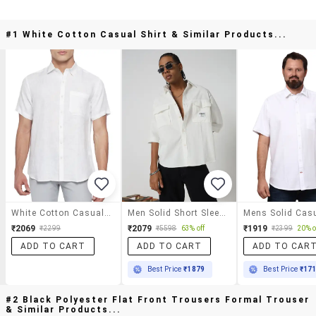
#1 White Cotton Casual Shirt & Similar Products...
White Cotton Casual Shirt
Men Solid Short Sleeve Oversized Casual Shirt
₹2069
₹2079
₹1919
₹2299
₹5598
63% off
₹2399
20% o
ADD TO CART
ADD TO CART
ADD TO CAR
Best Price
₹1879
Best Price
₹17
#2 Black Polyester Flat Front Trousers Formal Trouser
& Similar Products...