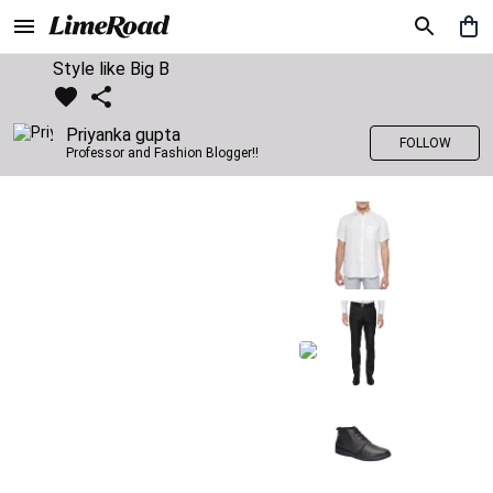
Style like Big B
Priyanka gupta
FOLLOW
Professor and Fashion Blogger!!