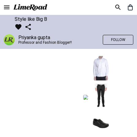
Style like Big B
Priyanka gupta
FOLLOW
Professor and Fashion Blogger!!