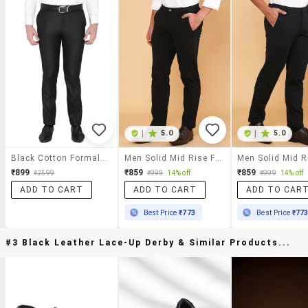
|
5.0
|
5.0
Black Cotton Formal Trouser
Men Solid Mid Rise Flat Front Formal Trouser
₹899
₹859
₹859
₹2599
₹999
14% off
₹999
14% off
ADD TO CART
ADD TO CART
ADD TO CAR
Best Price
₹773
Best Price
₹77
#3 Black Leather Lace-Up Derby & Similar Products...