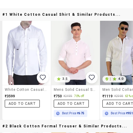
#1 White Cotton Casual Shirt & Similar Products...
3.5
|
4.0
White Cotton Casual Shirt
Mens Solid Casual Shirt
₹3599
₹750
₹1119
₹2499
70% off
₹2998
63% o
ADD TO CART
ADD TO CART
ADD TO CAR
Best Price
₹675
Best Price
₹95
#2 Black Cotton Formal Trouser & Similar Products...