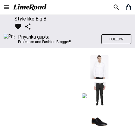
Style like Big B
Priyanka gupta
FOLLOW
Professor and Fashion Blogger!!