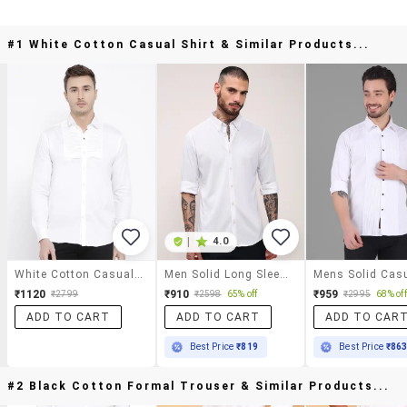
#1 White Cotton Casual Shirt & Similar Products...
|
4.0
White Cotton Casual Shirt
Men Solid Long Sleeves Casual Shirt
₹1120
₹910
₹959
₹2799
₹2598
65% off
₹2995
68% off
ADD TO CART
ADD TO CART
ADD TO CAR
Best Price
₹819
Best Price
₹86
#2 Black Cotton Formal Trouser & Similar Products...