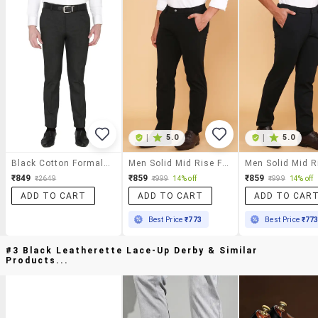
|
5.0
|
5.0
Black Cotton Formal Trouser
Men Solid Mid Rise Flat Front Formal Trouser
₹849
₹859
₹859
₹2649
₹999
14% off
₹999
14% off
ADD TO CART
ADD TO CART
ADD TO CAR
Best Price
₹773
Best Price
₹77
#3 Black Leatherette Lace-Up Derby & Similar
Products...