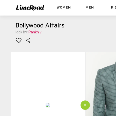
WOMEN
MEN
KI
Bollywood Affairs
look by:
Pankh v
=