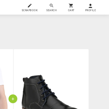
SCRAPBOOK
SEARCH
CART
PROFILE
+