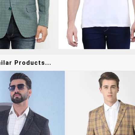
ilar Products...