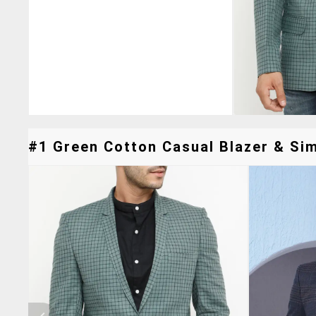
#1 Green Cotton Casual Blazer & Sim