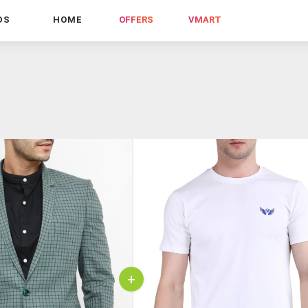
DS
HOME
OFFERS
VMART
+