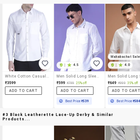
Mahabachat Sal
|
4.5
|
4.0
White Cotton Casual Shirt
Men Solid Long Sleeve Regular Fit Casual Shirt
₹3599
₹599
₹649
₹799
25% off
₹999
35% off
ADD TO CART
ADD TO CART
ADD TO CAR
Best Price
₹539
Best Price
₹58
#3 Black Leatherette Lace-Up Derby & Similar
Products...