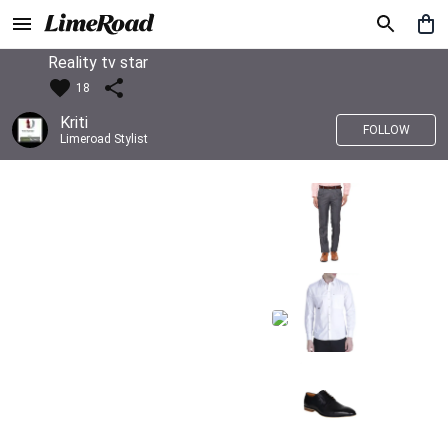
Reality tv star
18
Kriti
FOLLOW
Limeroad Stylist