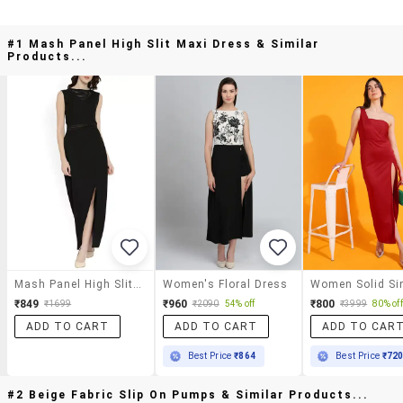
#1 Mash Panel High Slit Maxi Dress & Similar
Products...
Mash Panel High Slit Maxi Dress
Women's Floral Dress
₹849
₹960
₹800
₹1699
₹2090
54% off
₹3999
80% off
ADD TO CART
ADD TO CART
ADD TO CAR
Best Price
₹864
Best Price
₹72
#2 Beige Fabric Slip On Pumps & Similar Products...