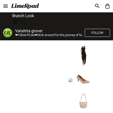
Brunch Look
Vanshita grover
FOLLOW
❤Follow💜Like❤Stick around for the journey of fashion with LimeRoad💙