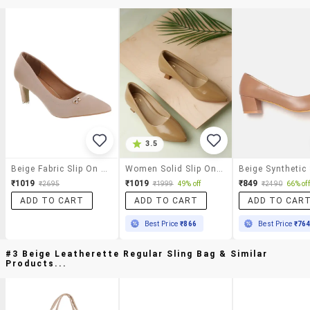
3.5
Beige Fabric Slip On Pumps
Women Solid Slip On Pump
₹1019
₹1019
₹849
₹2695
₹1999
49% off
₹2490
66% off
ADD TO CART
ADD TO CART
ADD TO CAR
Best Price
₹866
Best Price
₹76
#3 Beige Leatherette Regular Sling Bag & Similar
Products...