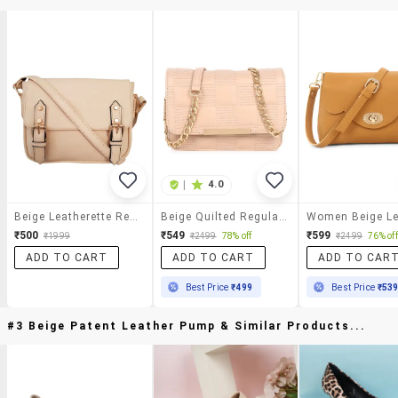
|
4.0
Beige Leatherette Regular Sling Bag
Beige Quilted Regular Sling Bag
₹500
₹549
₹599
₹1999
₹2499
78% off
₹2499
76% off
ADD TO CART
ADD TO CART
ADD TO CAR
Best Price
₹499
Best Price
₹53
#3 Beige Patent Leather Pump & Similar Products...