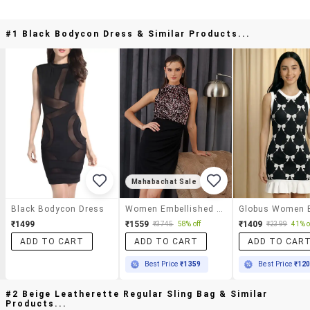
#1 Black Bodycon Dress & Similar Products...
Mahabachat Sale
Black Bodycon Dress
Women Embellished Sleeveless Bodycon Dress
₹1499
₹1559
₹1409
₹3745
58% off
₹2399
41% o
ADD TO CART
ADD TO CART
ADD TO CAR
Best Price
₹1359
Best Price
₹12
#2 Beige Leatherette Regular Sling Bag & Similar
Products...