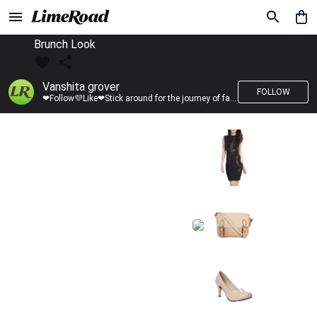
Brunch Look
Vanshita grover
FOLLOW
❤Follow💜Like❤Stick around for the journey of fashion with LimeRoad💙