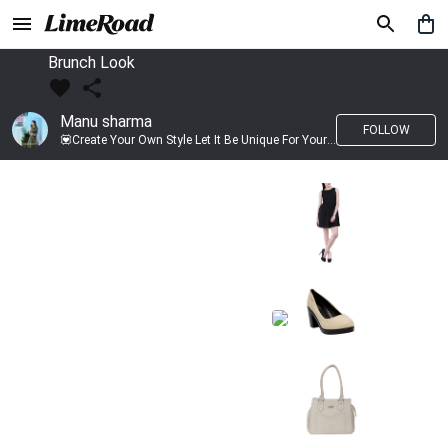
Brunch Look
Manu sharma
FOLLOW
💟Create Your Own Style Let It Be Unique For Yourself And Identifiable For Others💟 💐 Trend setter @limeroad 🦀8⃣💓🎂