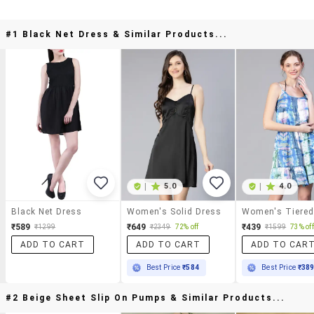
#1 Black Net Dress & Similar Products...
|
5.0
|
4.0
Black Net Dress
Women's Solid Dress
₹589
₹649
₹439
₹1299
₹2349
72% off
₹1599
73% off
ADD TO CART
ADD TO CART
ADD TO CAR
Best Price
₹584
Best Price
₹38
#2 Beige Sheet Slip On Pumps & Similar Products...