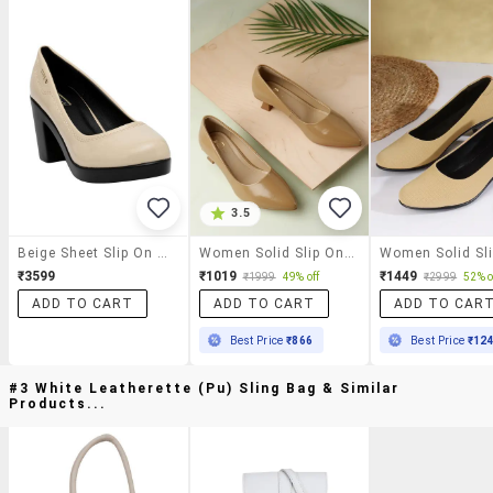
3.5
Beige Sheet Slip On Pumps
Women Solid Slip On Pump
₹3599
₹1019
₹1449
₹1999
49% off
₹2999
52% o
ADD TO CART
ADD TO CART
ADD TO CAR
Best Price
₹866
Best Price
₹12
#3 White Leatherette (pu) Sling Bag & Similar
Products...