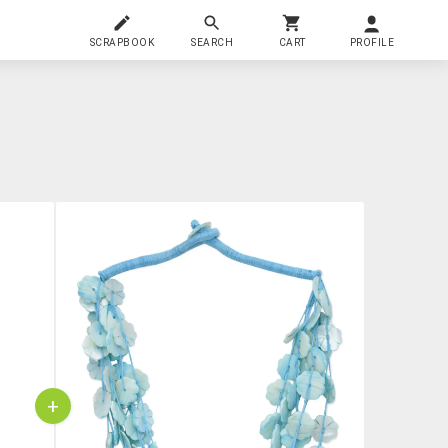
SCRAPBOOK
SEARCH
CART
PROFILE
+