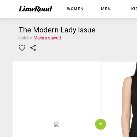
WOMEN
MEN
KI
The Modern Lady Issue
look by:
Mahira saiyad
=