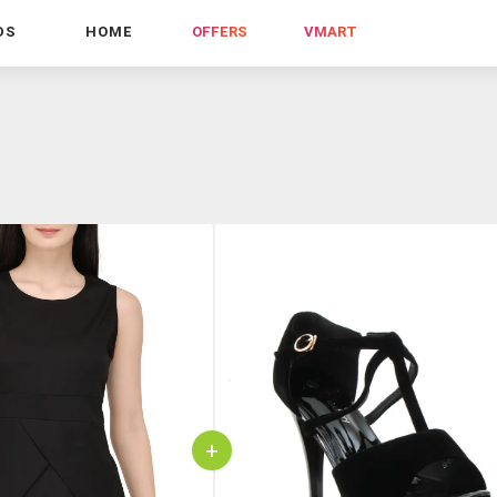
DS
HOME
OFFERS
VMART
+