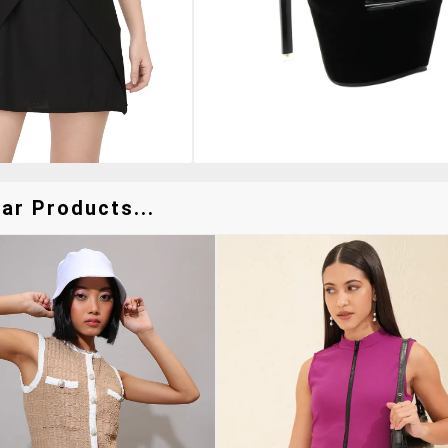
ar Products...