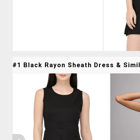
#1 Black Rayon Sheath Dress & Simil