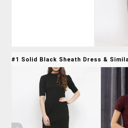
#1 Solid Black Sheath Dress & Simila