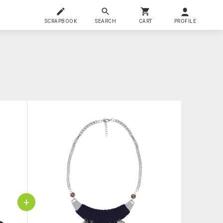
SCRAPBOOK
SEARCH
CART
PROFILE
+