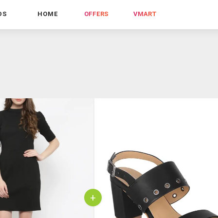
DS
HOME
OFFERS
VMART
+