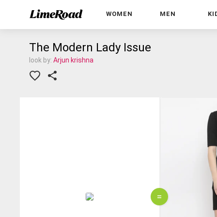
WOMEN
MEN
KI
The Modern Lady Issue
look by:
Arjun krishna
=