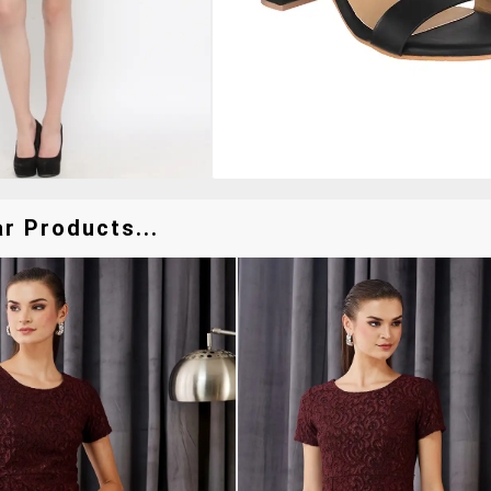
r Products...