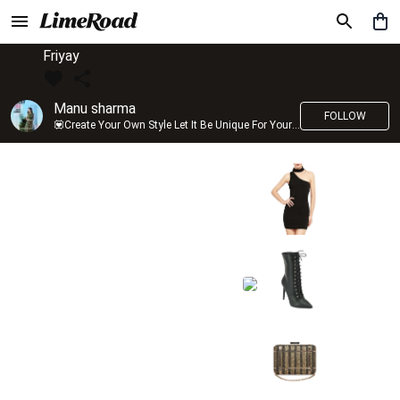
Friyay
Manu sharma
FOLLOW
💟Create Your Own Style Let It Be Unique For Yourself And Identifiable For Others💟 💐 Trend setter @limeroad 🦀8⃣💓🎂