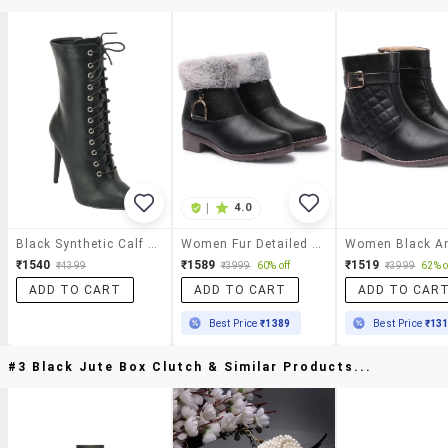
|
4.0
Black Synthetic Calf Boot
Women Fur Detailed Ankle Boots
₹1540
₹1589
₹1519
₹4399
₹3999
60% off
₹3999
62% o
ADD TO CART
ADD TO CART
ADD TO CAR
Best Price
₹1389
Best Price
₹13
#3 Black Jute Box Clutch & Similar Products...