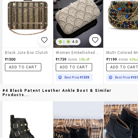
|
4.0
Black Jute Box Clutch
Women Embellished Box Clutch
₹1500
₹1739
₹1199
₹2499
30% off
₹1999
40% o
ADD TO CART
ADD TO CART
ADD TO CAR
Best Price
₹1539
Best Price
₹10
#4 Black Patent Leather Ankle Boot & Similar
Products...