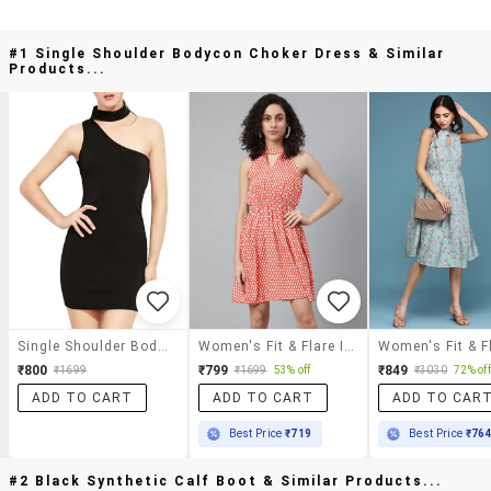
#1 Single Shoulder Bodycon Choker Dress & Similar
Products...
Single Shoulder Bodycon Choker Dress
Women's Fit & Flare Ikat Dress
₹800
₹799
₹849
₹1699
₹1699
53% off
₹3030
72% off
ADD TO CART
ADD TO CART
ADD TO CAR
Best Price
₹719
Best Price
₹76
#2 Black Synthetic Calf Boot & Similar Products...