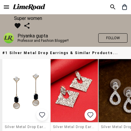
Super women
Priyanka gupta
FOLLOW
Professor and Fashion Blogger!!
#1 Silver Metal Drop Earrings & Similar Products...
Silver Metal Drop Earrings
Silver Metal Drop Earring