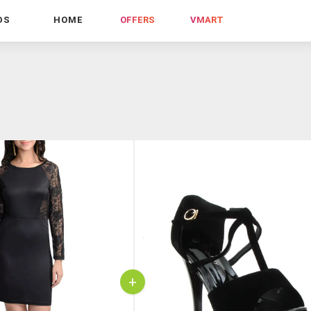
DS
HOME
OFFERS
VMART
+