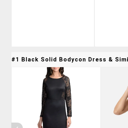
#1 Black Solid Bodycon Dress & Simi