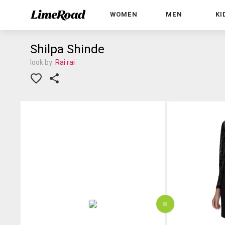
WOMEN
MEN
KI
Shilpa Shinde
look by:
Rai rai
=