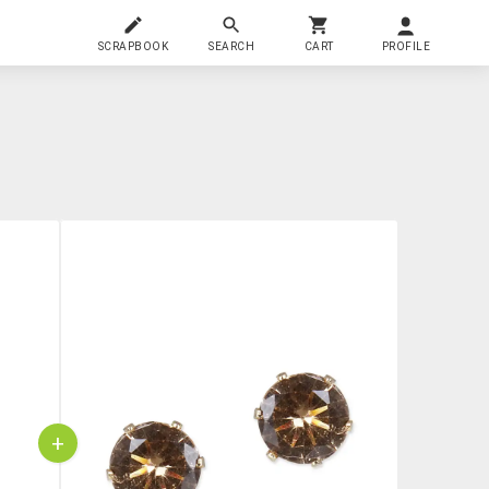
SCRAPBOOK
SEARCH
CART
PROFILE
+