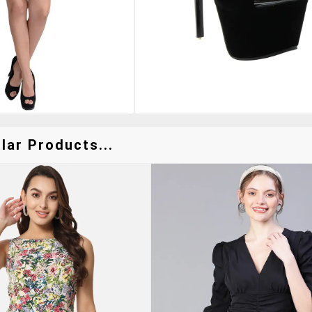
lar Products...