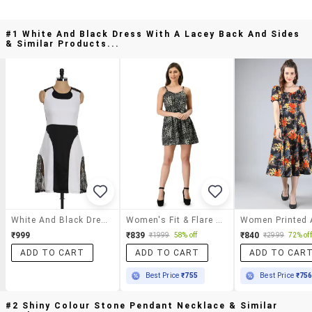
#1 White And Black Dress With A Lacey Back And Sides
& Similar Products...
White And Black Dress With A Lacey Back And Sides
Women's Fit & Flare Geometric Dress
₹999
₹839
₹840
₹1999
58% off
₹2999
72% off
ADD TO CART
ADD TO CART
ADD TO CAR
Best Price
₹755
Best Price
₹75
#2 Shiny Colour Stone Pendant Necklace & Similar