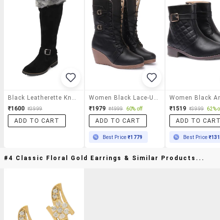
Black Leatherette Knee High Boots
Women Black Lace-Up Boot
₹1600
₹1979
₹1519
₹3999
₹4999
60% off
₹3999
62% o
ADD TO CART
ADD TO CART
ADD TO CAR
Best Price
₹1779
Best Price
₹13
#4 Classic Floral Gold Earrings & Similar Products...