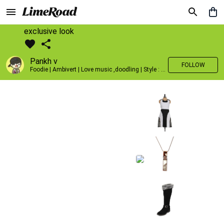
exclusive look
Pankh v
FOLLOW
Foodie | Ambivert | Love music ,doodling | Style : Preppy,Edgy| Fav fashion dest : Tokyo