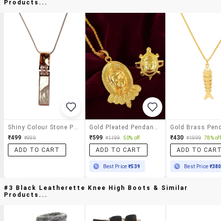
Products...
Shiny Colour Stone Pendant Necklace
Gold Pleated Pendant With Ring
Gold Brass Pen
₹499
₹599
₹430
₹999
₹1199
50% off
₹1999
78% off
ADD TO CART
ADD TO CART
ADD TO CAR
Best Price
₹539
Best Price
₹38
#3 Black Leatherette Knee High Boots & Similar
Products...