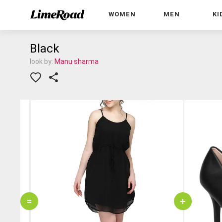
WOMEN
MEN
KI
Black
look by:
Manu sharma
=
+