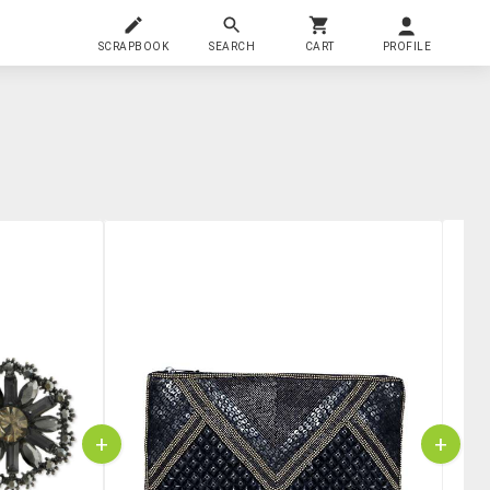
SCRAPBOOK
SEARCH
CART
PROFILE
+
+