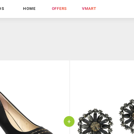
DS
HOME
OFFERS
VMART
+