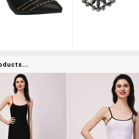
oducts...