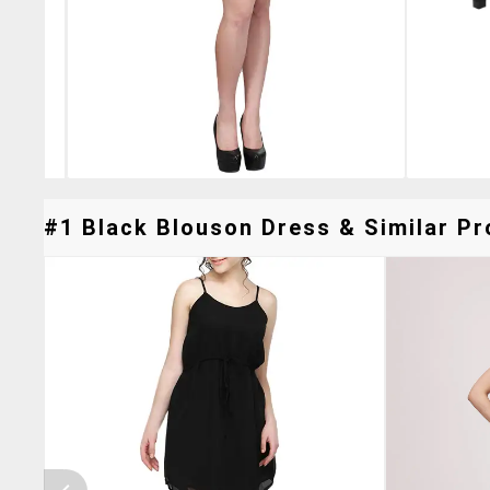
#1 Black Blouson Dress & Similar Pr