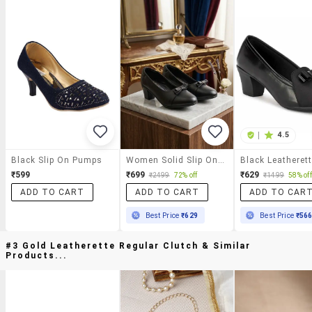
|
4.5
Black Slip On Pumps
Women Solid Slip On Pumps
₹599
₹699
₹629
₹2499
72% off
₹1499
58% off
ADD TO CART
ADD TO CART
ADD TO CAR
Best Price
₹629
Best Price
₹56
#3 Gold Leatherette Regular Clutch & Similar
Products...