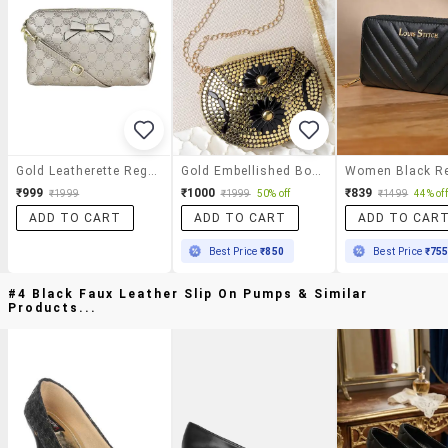
Gold Leatherette Regular Clutch
Gold Embellished Box Clutch
₹999
₹1000
₹839
₹1999
₹1999
50% off
₹1499
44% off
ADD TO CART
ADD TO CART
ADD TO CAR
Best Price
₹850
Best Price
₹75
#4 Black Faux Leather Slip On Pumps & Similar
Products...