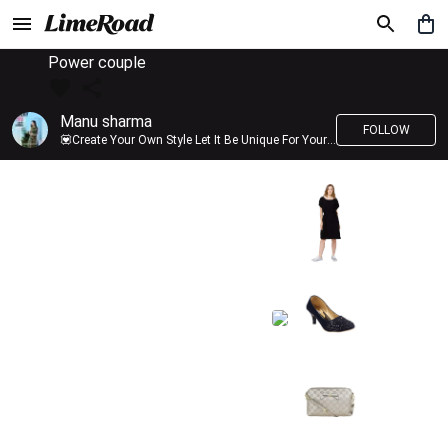
Power couple
Manu sharma
FOLLOW
💟Create Your Own Style Let It Be Unique For Yourself And Identifiable For Others💟 💐 Trend setter @limeroad 🦀8⃣💓🎂