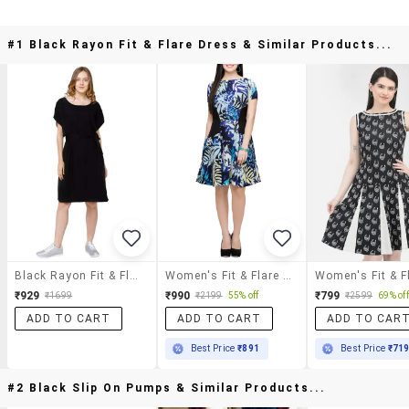
#1 Black Rayon Fit & Flare Dress & Similar Products...
Black Rayon Fit & Flare Dress
Women's Fit & Flare Tropical Dress
₹929
₹990
₹799
₹1699
₹2199
55% off
₹2599
69% off
ADD TO CART
ADD TO CART
ADD TO CAR
Best Price
₹891
Best Price
₹71
#2 Black Slip On Pumps & Similar Products...