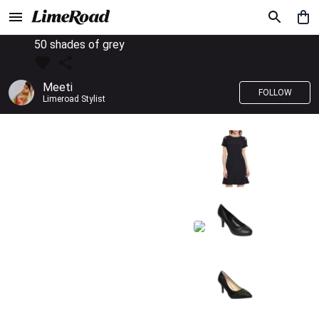
50 shades of grey
Meeti
FOLLOW
Limeroad Stylist