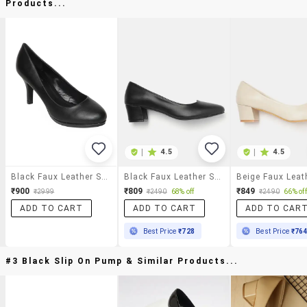
Products...
|
4.5
|
4.5
Black Faux Leather Slip On Pumps
Black Faux Leather Slip On Pumps
₹900
₹809
₹849
₹2999
₹2490
68% off
₹2490
66% off
ADD TO CART
ADD TO CART
ADD TO CAR
Best Price
₹728
Best Price
₹76
#3 Black Slip On Pump & Similar Products...