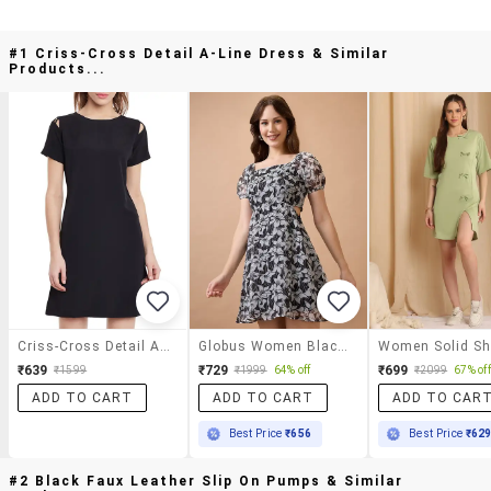
#1 Criss-Cross Detail A-Line Dress & Similar
Products...
Criss-Cross Detail A-Line Dress
Globus Women Black Floral Printed Square Neck Puff Sleeves Waist Cut-Out Mini Fit & Flare Dress
₹639
₹729
₹699
₹1599
₹1999
64% off
₹2099
67% off
ADD TO CART
ADD TO CART
ADD TO CAR
Best Price
₹656
Best Price
₹62
#2 Black Faux Leather Slip On Pumps & Similar