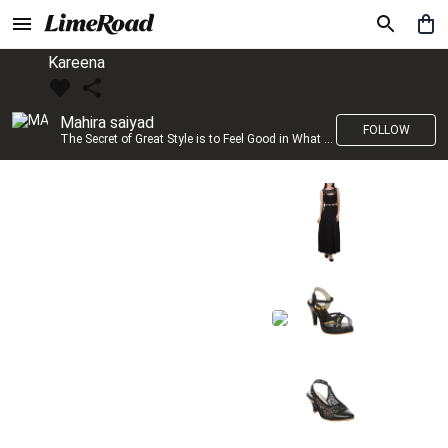
Kareena
Mahira saiyad
FOLLOW
The Secret of Great Style is to Feel Good in What you wear..!