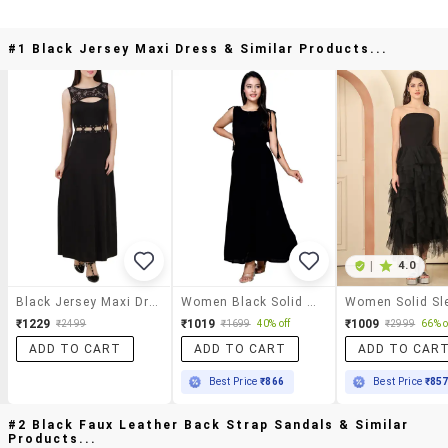
#1 Black Jersey Maxi Dress & Similar Products...
|
4.0
Black Jersey Maxi Dress
Women Black Solid Sleeveless A-Line Maxi Dress
₹1229
₹1019
₹1009
₹2499
₹1699
40% off
₹2999
66% o
ADD TO CART
ADD TO CART
ADD TO CAR
Best Price
₹866
Best Price
₹85
#2 Black Faux Leather Back Strap Sandals & Similar
Products...