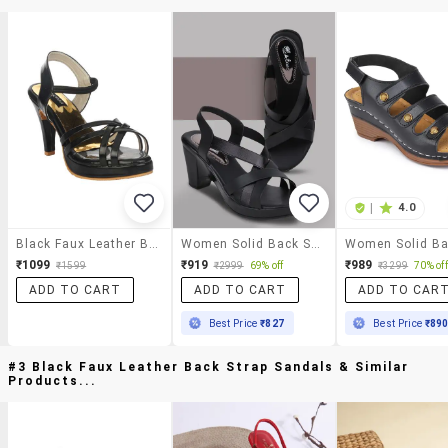
|
4.0
Black Faux Leather Back Strap Sandals
Women Solid Back Strap Sandal
₹1099
₹919
₹989
₹1599
₹2999
69% off
₹3299
70% off
ADD TO CART
ADD TO CART
ADD TO CAR
Best Price
₹827
Best Price
₹89
#3 Black Faux Leather Back Strap Sandals & Similar
Products...