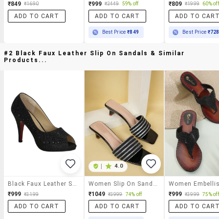
₹849
₹999
₹809
₹1690
₹2449
59% off
₹1999
60% off
ADD TO CART
ADD TO CART
ADD TO CAR
Best Price
₹849
Best Price
₹72
#2 Black Faux Leather Slip On Sandals & Similar
Products...
|
4.0
Black Faux Leather Slip On Sandals
Women Slip On Sandals
₹999
₹1049
₹999
₹3199
₹3999
74% off
₹3999
75% off
ADD TO CART
ADD TO CART
ADD TO CAR