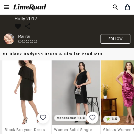
Holly 2017
Rai rai
FOLLOW
😊😊😊😊😊
#1 Black Bodycon Dress & Similar Products...
Mahabachat Sale
3.5
Black Bodycon Dress
Women Solid Single Shoulder Bodycon Dress