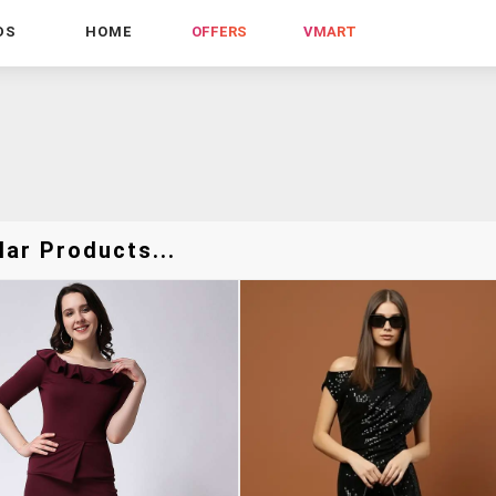
DS
HOME
OFFERS
VMART
lar Products...