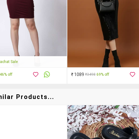
achat Sale
₹ 1089
46% off
₹3498
69% off
ilar Products...