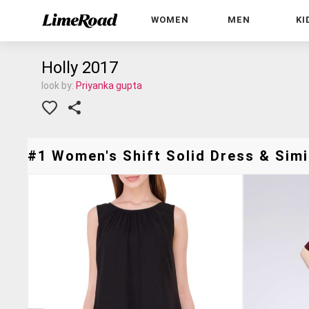
WOMEN
MEN
KI
Holly 2017
look by:
Priyanka gupta
#1 Women's Shift Solid Dress & Simi