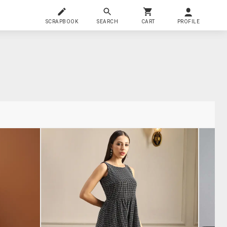
SCRAPBOOK
SEARCH
CART
PROFILE