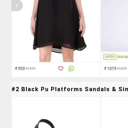
OFFER
Mahab
₹ 959
₹ 1019
₹1599
₹1899
#2 Black Pu Platforms Sandals & Sim