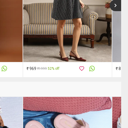
₹ 969
₹ 849
₹1999
52% off