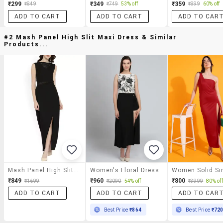
₹299
₹349
₹359
₹849
₹749
53% off
₹899
60% off
ADD TO CART
ADD TO CART
ADD TO CAR
#2 Mash Panel High Slit Maxi Dress & Similar
Products...
Mash Panel High Slit Maxi Dress
Women's Floral Dress
₹849
₹960
₹800
₹1699
₹2090
54% off
₹3999
80% off
ADD TO CART
ADD TO CART
ADD TO CAR
Best Price
₹864
Best Price
₹72