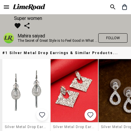
Super women
Mahira saiyad
FOLLOW
The Secret of Great Style is to Feel Good in What you wear..!
#1 Silver Metal Drop Earrings & Similar Products...
Silver Metal Drop Earrings
Silver Metal Drop Earring