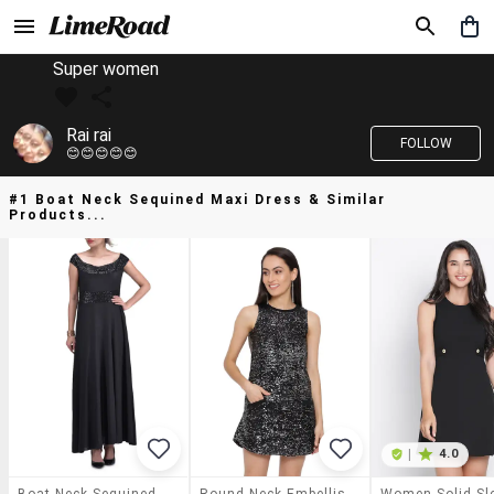
Super women
Rai rai
FOLLOW
😊😊😊😊😊
#1 Boat Neck Sequined Maxi Dress & Similar
Products...
|
4.0
Boat Neck Sequined Maxi Dress
Round Neck Embellished A-Line Dress