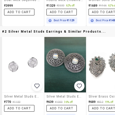
₹3999
₹1329
₹1689
₹3500
62% off
₹4466
62% o
ADD TO CART
ADD TO CART
ADD TO CAR
Best Price
₹1129
Best Price
₹14
#2 Silver Metal Studs Earrings & Similar Products...
Silver Metal Studs Earrings
Silver Metal Studs Earring
₹770
₹639
₹689
₹1100
₹1000
36% off
₹850
19% off
ADD TO CART
ADD TO CART
ADD TO CAR